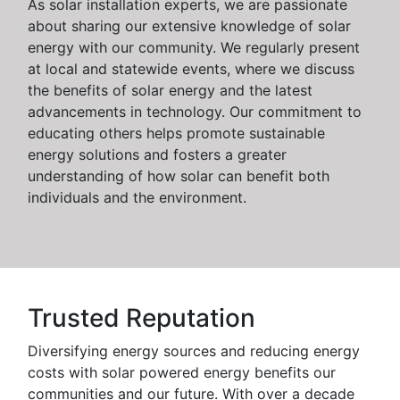
As solar installation experts, we are passionate
about sharing our extensive knowledge of solar
energy with our community. We regularly present
at local and statewide events, where we discuss
the benefits of solar energy and the latest
advancements in technology. Our commitment to
educating others helps promote sustainable
energy solutions and fosters a greater
understanding of how solar can benefit both
individuals and the environment.
Trusted Reputation
Diversifying energy sources and reducing energy
costs with solar powered energy benefits our
communities and our future. With over a decade