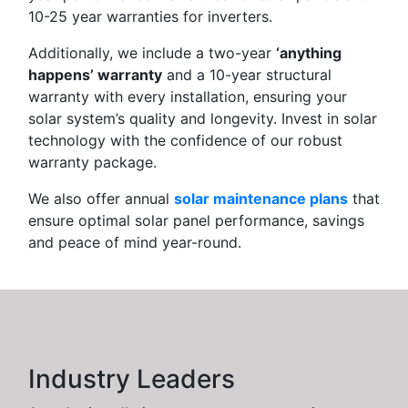
10-25 year warranties for inverters.
Additionally, we include a two-year
‘anything
happens’ warranty
and a 10-year structural
warranty with every installation, ensuring your
solar system’s quality and longevity. Invest in solar
technology with the confidence of our robust
warranty package.
We also offer annual
solar maintenance plans
that
ensure optimal solar panel performance, savings
and peace of mind year-round.
Industry Leaders