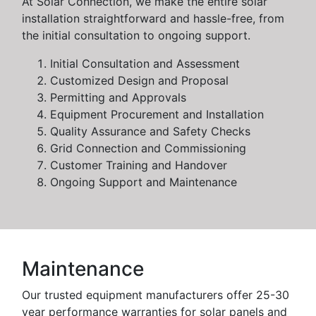
At Solar Connection, we make the entire solar
installation straightforward and hassle-free, from
the initial consultation to ongoing support.
Initial Consultation and Assessment
Customized Design and Proposal
Permitting and Approvals
Equipment Procurement and Installation
Quality Assurance and Safety Checks
Grid Connection and Commissioning
Customer Training and Handover
Ongoing Support and Maintenance
Maintenance
Our trusted equipment manufacturers offer 25-30
year performance warranties for solar panels and