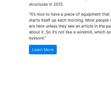
structures in 2012.
“It’s nice to have a piece of equipment that
starts itself up each morning. Most people
are here unless they see an article in the p
about it. So it’s not like a windmill, which 
eyesore.”
Learn More