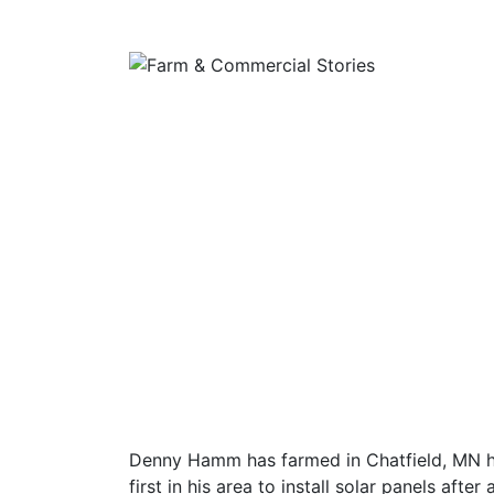
Denny Hamm has farmed in Chatfield, MN hi
first in his area to install solar panels after