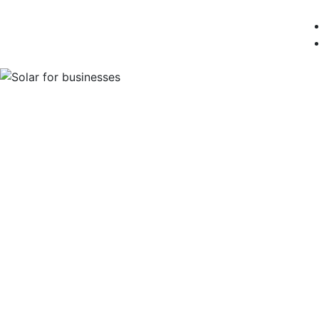
Solar Energy for
& Farms
Solar energy is a cost-effective way to red