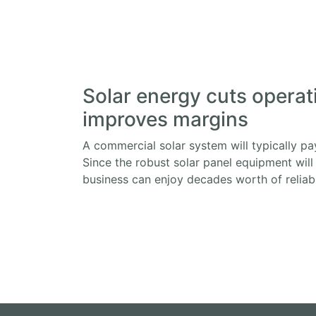
Solar energy cuts operat
improves margins
A commercial solar system will typically pay 
Since the robust solar panel equipment will
business can enjoy decades worth of reliable