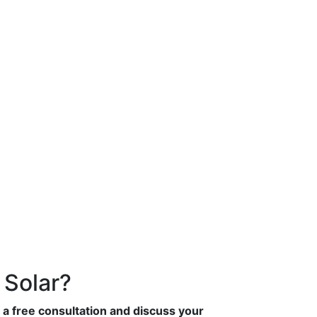
 Solar?
 a free consultation and discuss your