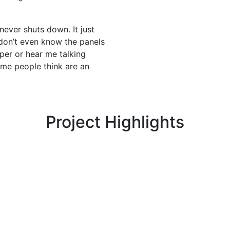
 never shuts down. It just
 don’t even know the panels
aper or hear me talking
some people think are an
Project Highlights