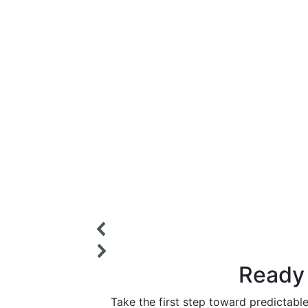
Ready 
Take the first step toward predictabl