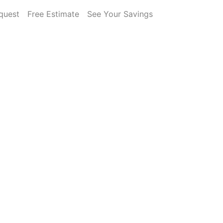
quest
Free Estimate
See Your Savings