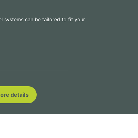
el systems can be tailored to fit your
ore details