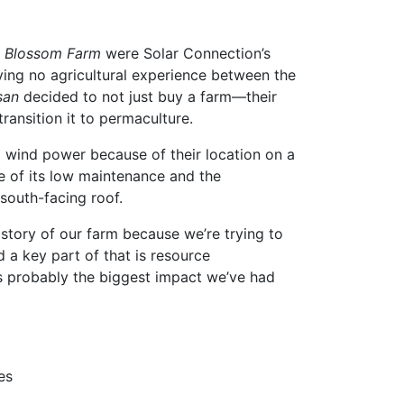
h Blossom Farm
were Solar Connection’s
ving no agricultural experience between the
san
decided to not just buy a farm—their
ansition it to permaculture.
 wind power because of their location on a
se of its low maintenance and the
 south-facing roof.
he story of our farm because we’re trying to
 a key part of that is resource
 is probably the biggest impact we’ve had