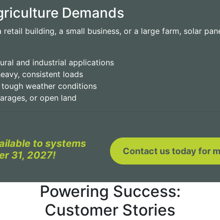
Agriculture Demands
retail building, a small business, or a large farm, solar pan
ural and industrial applications
eavy, consistent loads
d tough weather conditions
garages, or open land
vailable to systems
Contact us today for m
er 31, 2027!
Powering Success:
Customer Stories