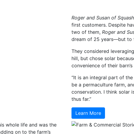
Roger and Susan of Squas
first customers. Despite ha
two of them,
Roger and Su
dream of 25 years—but to tr
They considered leveraging
hill, but chose solar becau
convenience of their barn’s
“It is an integral part of t
be a permaculture farm, and
conservation. I think solar
thus far.”
Learn More
s whole life and was the
 adding on to the farm’s