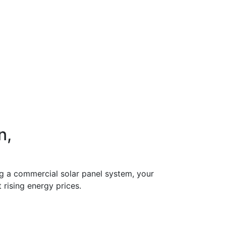
n,
ing a commercial solar panel system, your
 rising energy prices.