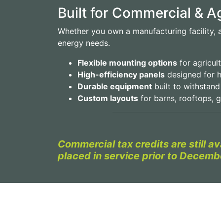
Built for Commercial & 
Whether you own a manufacturing facility, a 
energy needs.
Flexible mounting options
for agricult
High-efficiency panels
designed for h
Durable equipment
built to withstan
Custom layouts
for barns, rooftops, 
Commercial tax credits are still a
placed in service prior to Decemb