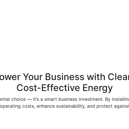
ower Your Business with Clea
Cost-Effective Energy
mental choice — it’s a smart business investment. By install
perating costs, enhance sustainability, and protect against