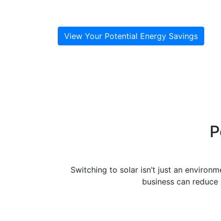
your sustainability
goals, and attract new customers.
View Your Potential Energy Savings
P
Switching to solar isn’t just an environ
business can reduce o