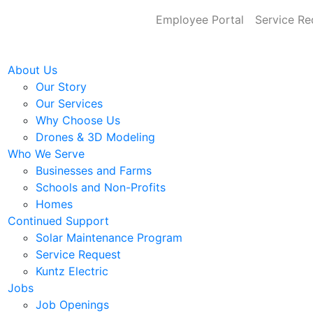
Employee Portal
Service Re
About Us
Our Story
Our Services
Why Choose Us
Drones & 3D Modeling
Who We Serve
Businesses and Farms
Schools and Non-Profits
Homes
Continued Support
Solar Maintenance Program
Service Request
Kuntz Electric
Jobs
Job Openings