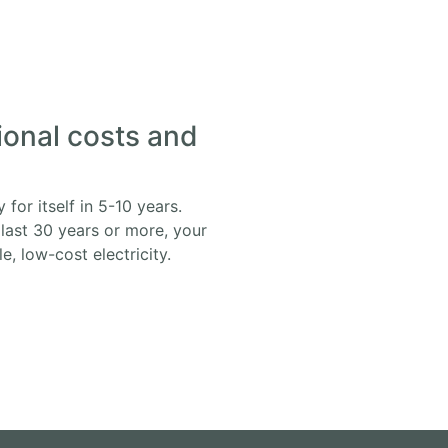
ional costs and
for itself in 5-10 years.
 last 30 years or more, your
, low-cost electricity.