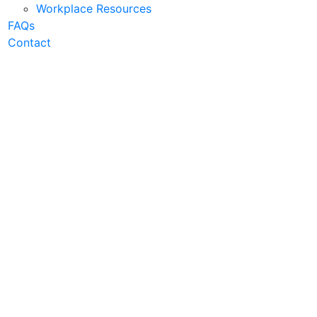
Workplace Resources
FAQs
Contact
 Businesses
uce energy cost, achieve