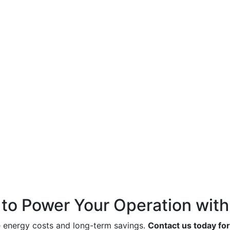
to Power Your Operation with
e energy costs and long-term savings.
Contact us today for