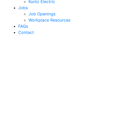
Kuntz Electric
Jobs
Job Openings
Workplace Resources
FAQs
Contact
Region’s Most
Experienced Solar
Installer