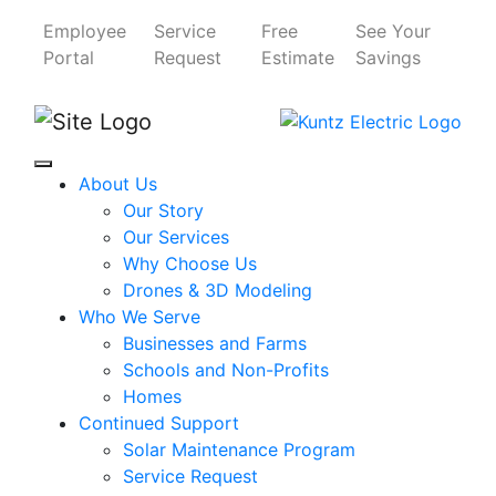
Employee
Service
Free
See Your
Portal
Request
Estimate
Savings
About Us
Our Story
Our Services
Why Choose Us
Drones & 3D Modeling
Who We Serve
Businesses and Farms
Schools and Non-Profits
Homes
Continued Support
Solar Maintenance Program
Service Request