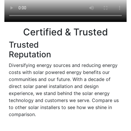
Certified & Trusted
Trusted
Reputation
Diversifying energy sources and reducing energy
costs with solar powered energy benefits our
communities and our future. With a decade of
direct solar panel installation and design
experience, we stand behind the solar energy
technology and customers we serve. Compare us
to other solar installers to see how we shine in
comparison.